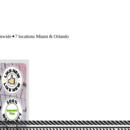
onwide
✦
7 locations Miami & Orlando