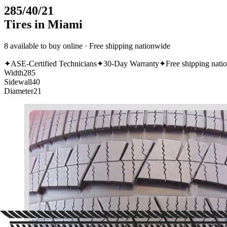
285/40/21
Tires in Miami
8 available to buy online · Free shipping nationwide
✦
ASE-Certified Technicians
✦
30-Day Warranty
✦
Free shipping nati
Width
285
Sidewall
40
Diameter
21