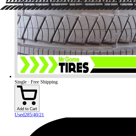
Single · Free Shipping
Add to Cart
Used
285/40/21