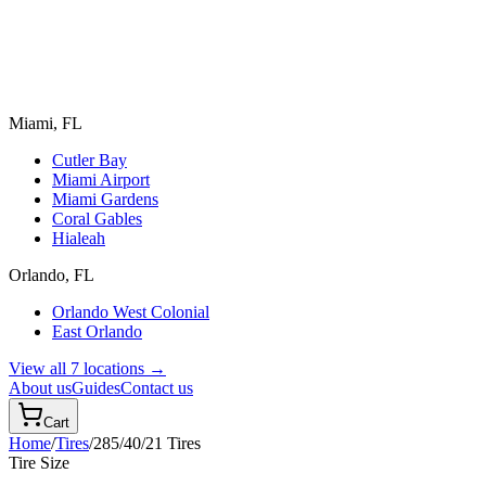
Miami, FL
Cutler Bay
Miami Airport
Miami Gardens
Coral Gables
Hialeah
Orlando, FL
Orlando West Colonial
East Orlando
View all 7 locations →
About us
Guides
Contact us
Cart
Home
/
Tires
/
285/40/21
Tires
Tire Size