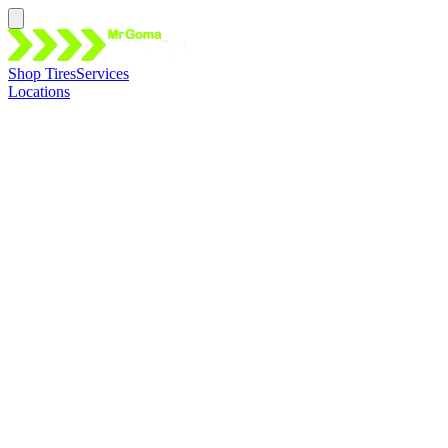
Shop Tires
Services
Locations