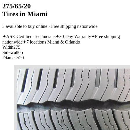
275/65/20
Tires in Miami
3 available to buy online · Free shipping nationwide
✦
ASE-Certified Technicians
✦
30-Day Warranty
✦
Free shipping
nationwide
✦
7 locations Miami & Orlando
Width
275
Sidewall
65
Diameter
20