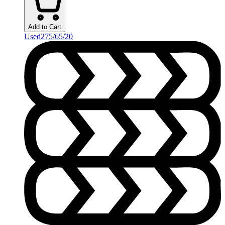
Add to Cart
Used
275/65/20