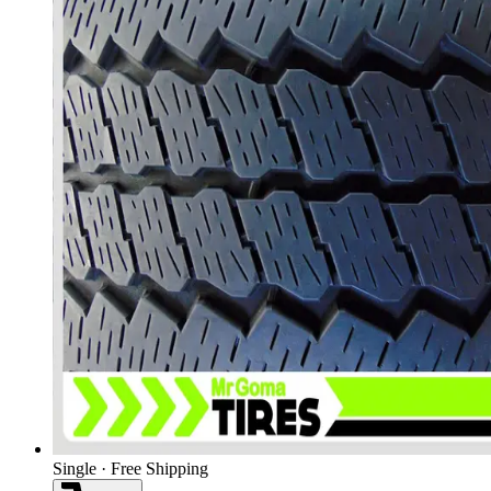
Single · Free Shipping