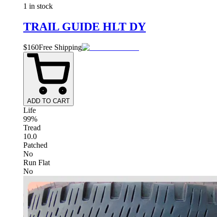
1 in stock
TRAIL GUIDE HLT DY
$
160
Free Shipping
ADD TO CART
Life
99%
Tread
10.0
Patched
No
Run Flat
No