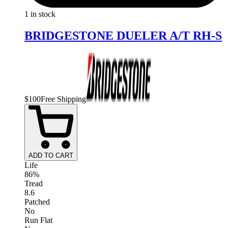
1 in stock
BRIDGESTONE DUELER A/T RH-S
$
100
Free Shipping
ADD TO CART
Life
86%
Tread
8.6
Patched
No
Run Flat