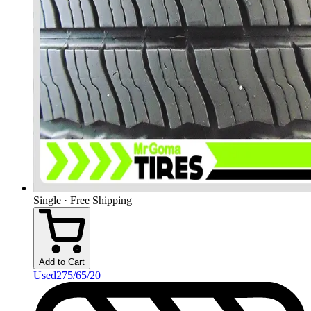
Single · Free Shipping
Add to Cart
Used
275/65/20