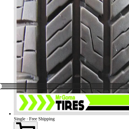
Single · Free Shipping