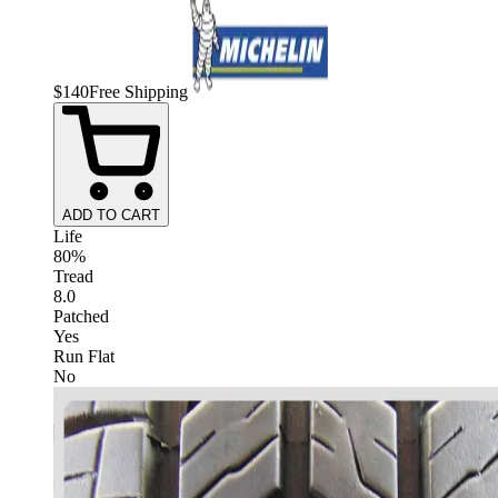
$
140
Free Shipping
ADD TO CART
Life
80%
Tread
8.0
Patched
Yes
Run Flat
No