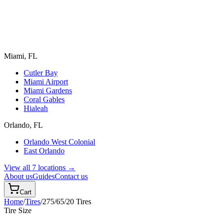
Miami, FL
Cutler Bay
Miami Airport
Miami Gardens
Coral Gables
Hialeah
Orlando, FL
Orlando West Colonial
East Orlando
View all 7 locations →
About us
Guides
Contact us
Cart
Home
/
Tires
/
275/65/20
Tires
Tire Size