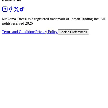
MrGoma Tires®
is a registered trademark of Jomah Trading Inc. All
rights reserved
2026
Terms and Conditions
Privacy Policy
Cookie Preferences