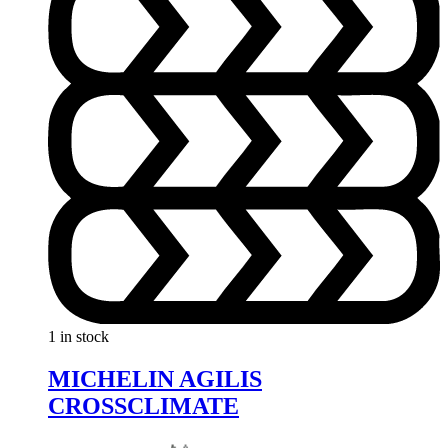
1 in stock
MICHELIN AGILIS
CROSSCLIMATE