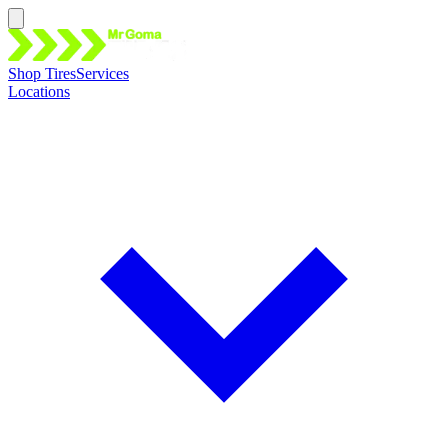
Shop Tires
Services
Locations