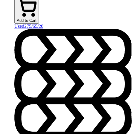
Add to Cart
Used
275/65/20