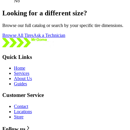
No
Looking for a different size?
Browse our full catalog or search by your specific tire dimensions.
Browse All Tires
Ask a Technician
Quick Links
Home
Services
About Us
Guides
Customer Service
Contact
Locations
Store
Follow us