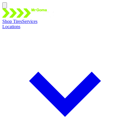
Shop Tires
Services
Locations