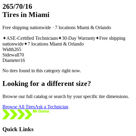
265/70/16
Tires in Miami
Free shipping nationwide · 7 locations Miami & Orlando
✦
ASE-Certified Technicians
✦
30-Day Warranty
✦
Free shipping
nationwide
✦
7 locations Miami & Orlando
Width
265
Sidewall
70
Diameter
16
No tires found in this category right now.
Looking for a different size?
Browse our full catalog or search by your specific tire dimensions.
Browse All Tires
Ask a Technician
Quick Links