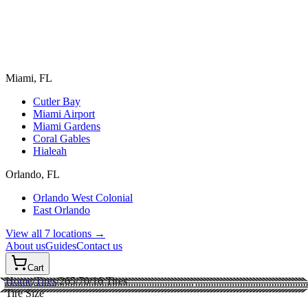
Miami, FL
Cutler Bay
Miami Airport
Miami Gardens
Coral Gables
Hialeah
Orlando, FL
Orlando West Colonial
East Orlando
View all 7 locations →
About us
Guides
Contact us
Cart
Home
/
Tires
/
265/70/16
Tires
Tire Size