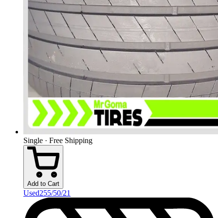
Single · Free Shipping
Add to Cart
Used
255/50/21