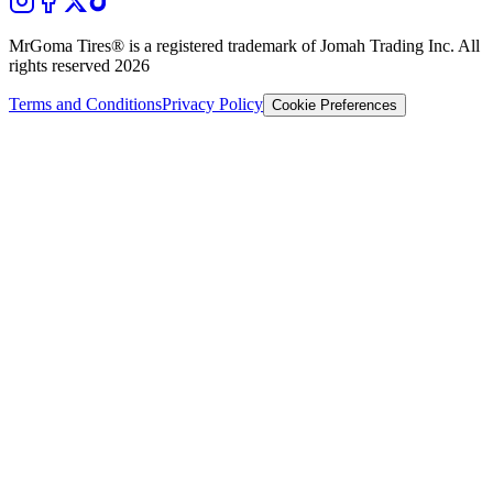
MrGoma Tires®
is a registered trademark of Jomah Trading Inc. All
rights reserved
2026
Terms and Conditions
Privacy Policy
Cookie Preferences