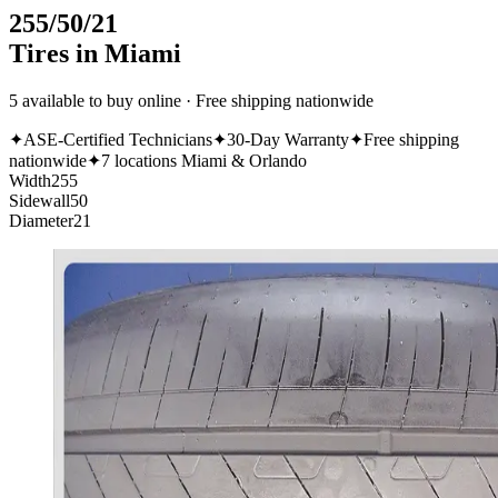
255/50/21
Tires in Miami
5 available to buy online · Free shipping nationwide
✦
ASE-Certified Technicians
✦
30-Day Warranty
✦
Free shipping
nationwide
✦
7 locations Miami & Orlando
Width
255
Sidewall
50
Diameter
21