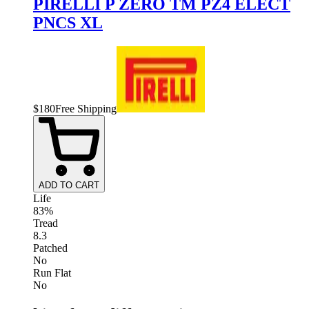
PIRELLI P ZERO TM PZ4 ELECT
PNCS XL
$
180
Free Shipping
ADD TO CART
Life
83%
Tread
8.3
Patched
No
Run Flat
No