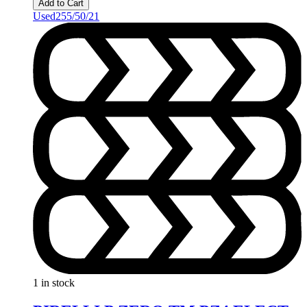
Add to Cart
Used
255/50/21
1 in stock