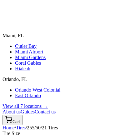
Miami, FL
Cutler Bay
Miami Airport
Miami Gardens
Coral Gables
Hialeah
Orlando, FL
Orlando West Colonial
East Orlando
View all 7 locations →
About us
Guides
Contact us
Cart
Home
/
Tires
/
255/50/21
Tires
Tire Size