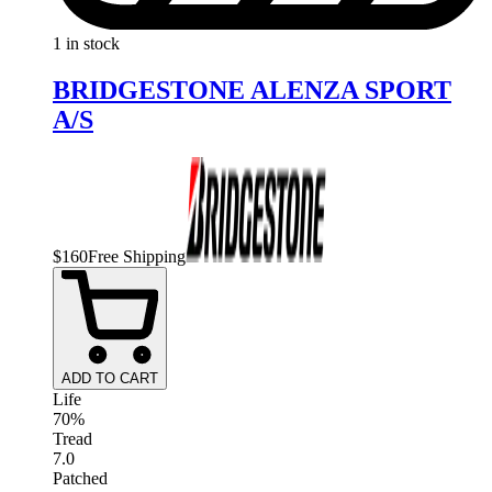
1 in stock
BRIDGESTONE ALENZA SPORT
A/S
$
160
Free Shipping
ADD TO CART
Life
70%
Tread
7.0
Patched