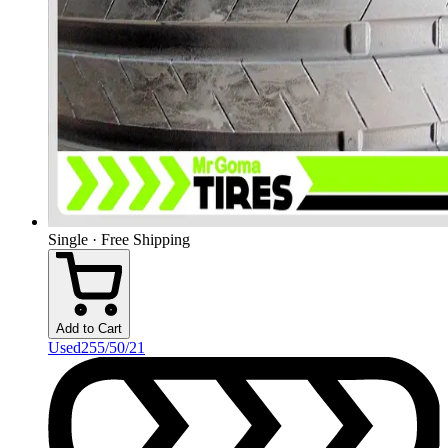
Single · Free Shipping
Add to Cart
Used
255/50/21