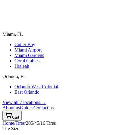
Miami, FL
Cutler Bay
Miami Airport
Miami Gardens
Coral Gables
Hialeah
Orlando, FL
Orlando West Colonial
East Orlando
View all 7 locations →
About us
Guides
Contact us
Cart
Home
/
Tires
/
205/45/16
Tires
Tire Size