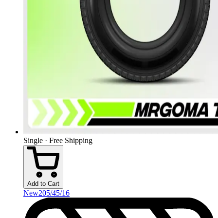
Single · Free Shipping
Add to Cart
New
205/45/16