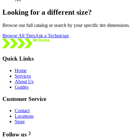
Looking for a different size?
Browse our full catalog or search by your specific tire dimensions.
Browse All Tires
Ask a Technician
Quick Links
Home
Services
About Us
Guides
Customer Service
Contact
Locations
Store
Follow us