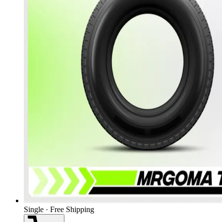
Single · Free Shipping