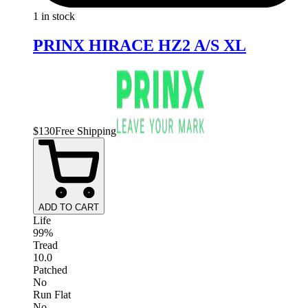
1 in stock
PRINX HIRACE HZ2 A/S XL
$
130
Free Shipping
ADD TO CART
Life
99%
Tread
10.0
Patched
No
Run Flat
No