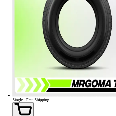
Single · Free Shipping