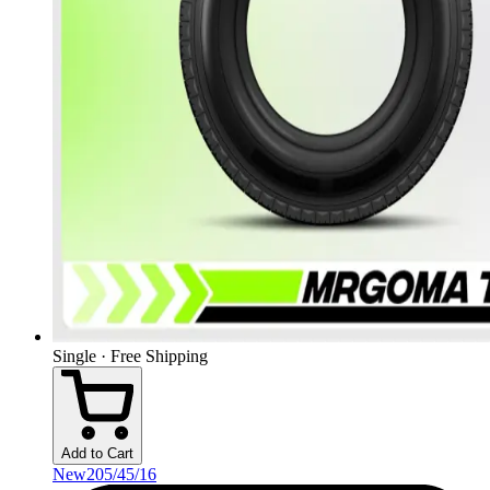
Single · Free Shipping
Add to Cart
New
205/45/16