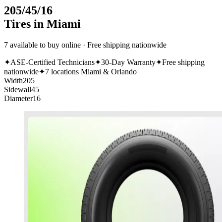
205/45/16
Tires in Miami
7 available to buy online · Free shipping nationwide
✦
ASE-Certified Technicians
✦
30-Day Warranty
✦
Free shipping
nationwide
✦
7 locations Miami & Orlando
Width
205
Sidewall
45
Diameter
16