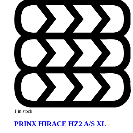
1 in stock
PRINX HIRACE HZ2 A/S XL