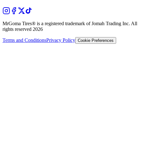
MrGoma Tires®
is a registered trademark of Jomah Trading Inc. All
rights reserved
2026
Terms and Conditions
Privacy Policy
Cookie Preferences