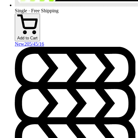
Single · Free Shipping
Add to Cart
New
205/45/16