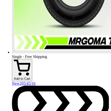
Single · Free Shipping
Add to Cart
New
205/45/16