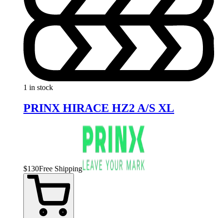
1 in stock
PRINX HIRACE HZ2 A/S XL
$
130
Free Shipping