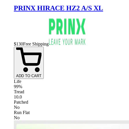
PRINX HIRACE HZ2 A/S XL
$
130
Free Shipping
ADD TO CART
Life
99%
Tread
10.0
Patched
No
Run Flat
No