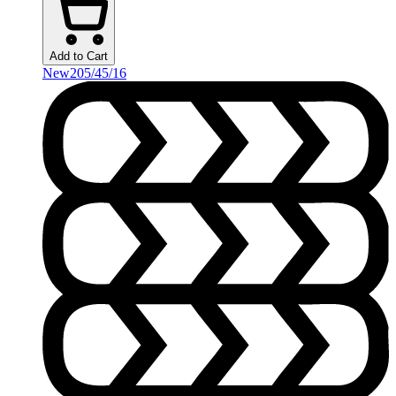
Add to Cart
New
205/45/16