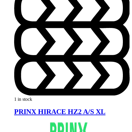
1 in stock
PRINX HIRACE HZ2 A/S XL