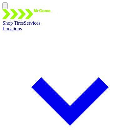
Shop Tires
Services
Locations