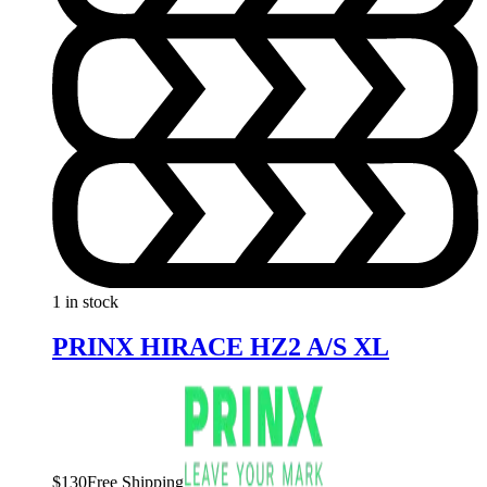
1 in stock
PRINX HIRACE HZ2 A/S XL
$
130
Free Shipping