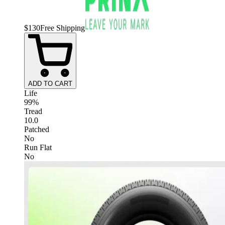
$
130
Free Shipping
ADD TO CART
Life
99%
Tread
10.0
Patched
No
Run Flat
No