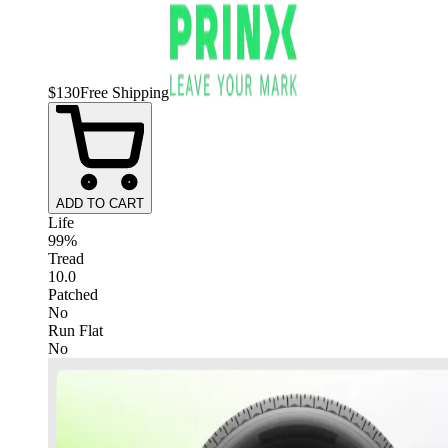
$
130
Free Shipping
ADD TO CART
Life
99%
Tread
10.0
Patched
No
Run Flat
No