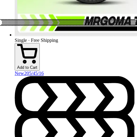
Single · Free Shipping
Add to Cart
New
205/45/16