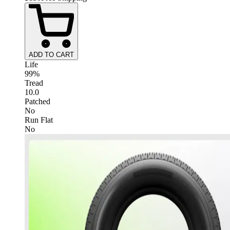
ADD TO CART
Life
99%
Tread
10.0
Patched
No
Run Flat
No