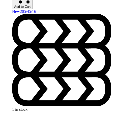
Add to Cart
New
205/45/16
1 in stock