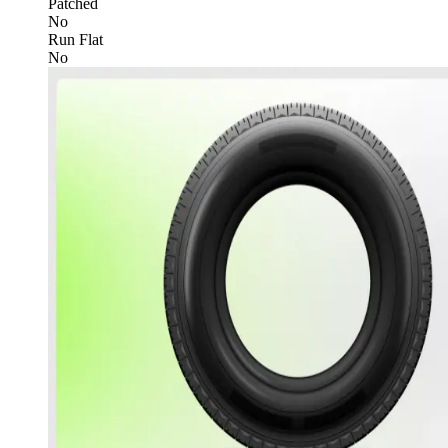
Patched
No
Run Flat
No