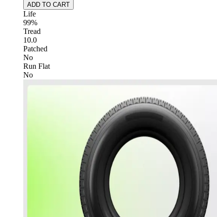
ADD TO CART
Life
99%
Tread
10.0
Patched
No
Run Flat
No