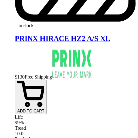
1 in stock
PRINX HIRACE HZ2 A/S XL
$
130
Free Shipping
ADD TO CART
Life
99%
Tread
10.0