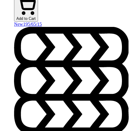
Add to Cart
New
195/65/15