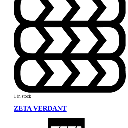
1 in stock
ZETA VERDANT