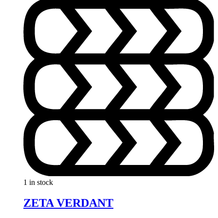
1 in stock
ZETA VERDANT