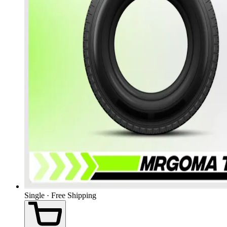
Single · Free Shipping