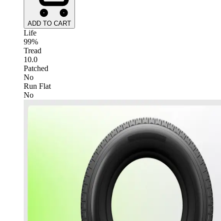
ADD TO CART
Life
99%
Tread
10.0
Patched
No
Run Flat
No