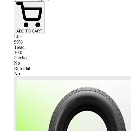
ADD TO CART
Life
99%
Tread
10.0
Patched
No
Run Flat
No