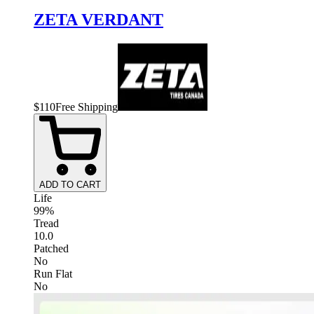
ZETA VERDANT
$
110
Free Shipping
ADD TO CART
Life
99%
Tread
10.0
Patched
No
Run Flat
No