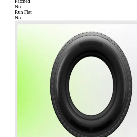
Patched
No
Run Flat
No