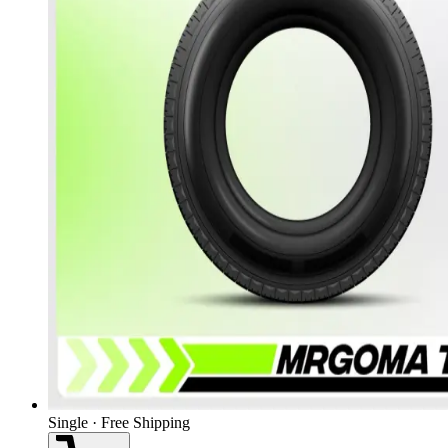
Single · Free Shipping