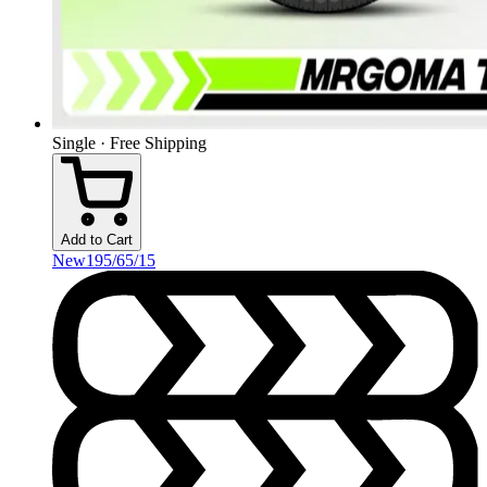
Single · Free Shipping
Add to Cart
New
195/65/15