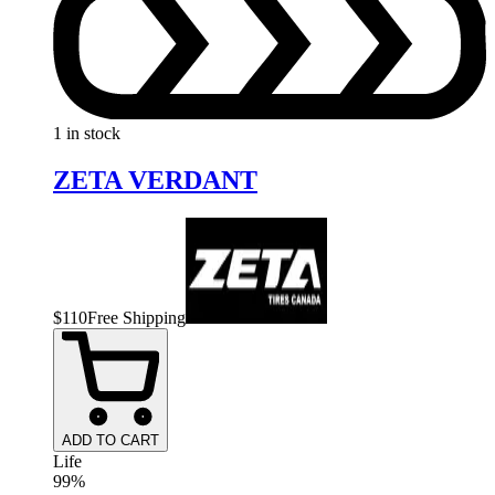
1 in stock
ZETA VERDANT
$
110
Free Shipping
ADD TO CART
Life
99%