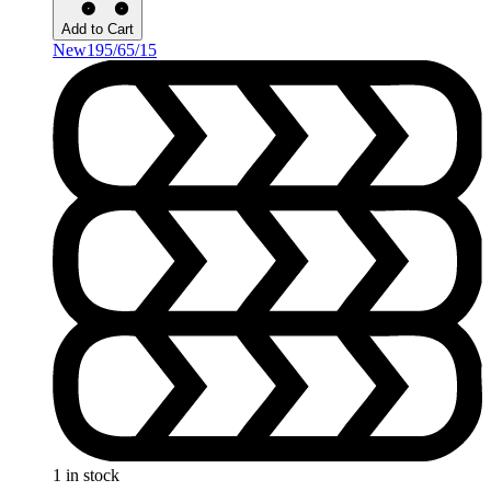
Add to Cart
New
195/65/15
1 in stock