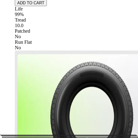
ADD TO CART
Life
99%
Tread
10.0
Patched
No
Run Flat
No