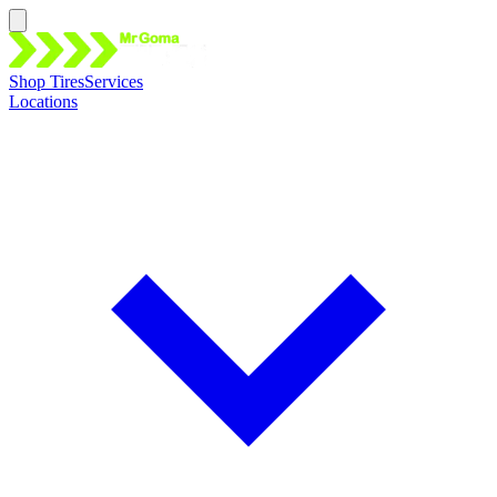
Shop Tires
Services
Locations