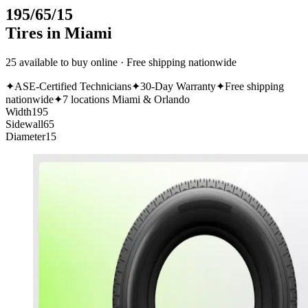
195/65/15
Tires in Miami
25 available to buy online · Free shipping nationwide
✦
ASE-Certified Technicians
✦
30-Day Warranty
✦
Free shipping
nationwide
✦
7 locations Miami & Orlando
Width
195
Sidewall
65
Diameter
15