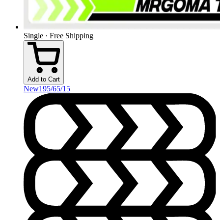
Single · Free Shipping
Add to Cart
New
195/65/15