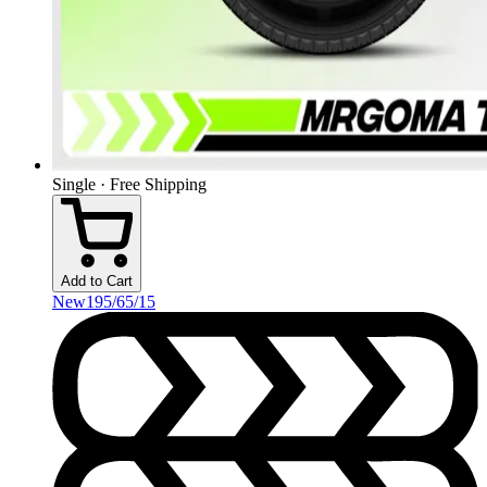
Single · Free Shipping
Add to Cart
New
195/65/15