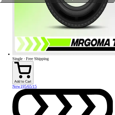
Single · Free Shipping
Add to Cart
New
195/65/15