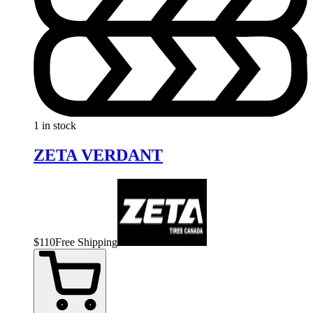
1 in stock
ZETA VERDANT
$
110
Free Shipping