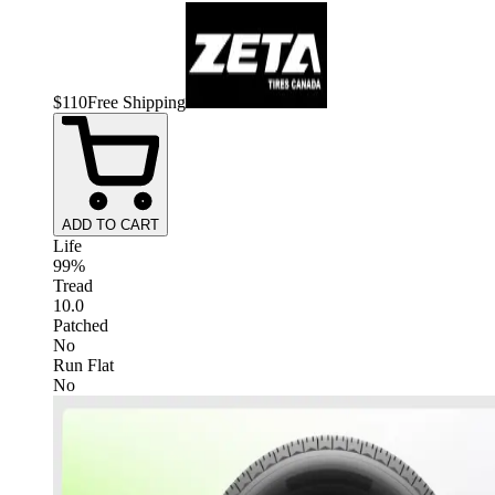
$
110
Free Shipping
ADD TO CART
Life
99%
Tread
10.0
Patched
No
Run Flat
No