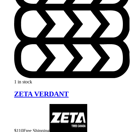
1 in stock
ZETA VERDANT
$
110
Free Shipping