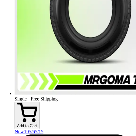
Single · Free Shipping
Add to Cart
New
195/65/15