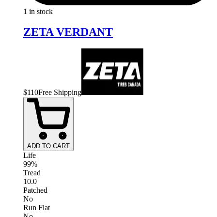
1 in stock
ZETA VERDANT
$
110
Free Shipping
ADD TO CART
Life
99%
Tread
10.0
Patched
No
Run Flat
No