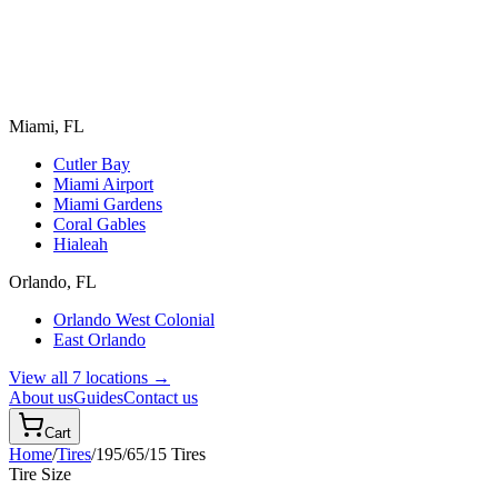
Miami, FL
Cutler Bay
Miami Airport
Miami Gardens
Coral Gables
Hialeah
Orlando, FL
Orlando West Colonial
East Orlando
View all 7 locations →
About us
Guides
Contact us
Cart
Home
/
Tires
/
195/65/15
Tires
Tire Size