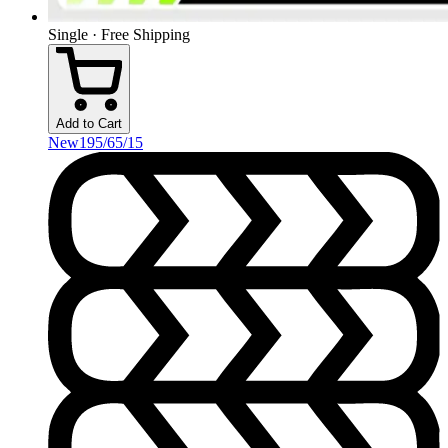
Single · Free Shipping
Add to Cart
New
195/65/15