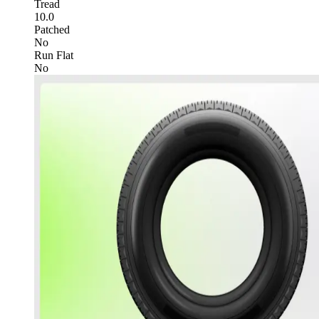
Tread
10.0
Patched
No
Run Flat
No