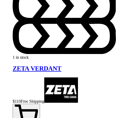
1 in stock
ZETA VERDANT
$
110
Free Shipping