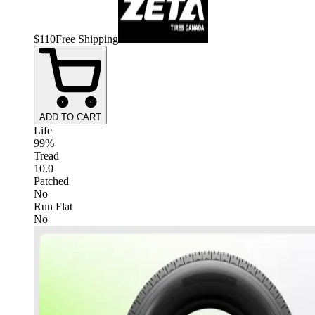
$
110
Free Shipping
ADD TO CART
Life
99%
Tread
10.0
Patched
No
Run Flat
No