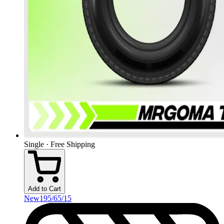
Single · Free Shipping
Add to Cart
New
195/65/15