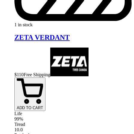
1 in stock
ZETA VERDANT
$
110
Free Shipping
ADD TO CART
Life
99%
Tread
10.0