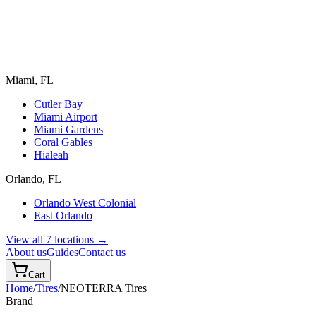
Miami, FL
Cutler Bay
Miami Airport
Miami Gardens
Coral Gables
Hialeah
Orlando, FL
Orlando West Colonial
East Orlando
View all 7 locations →
About us
Guides
Contact us
Cart
Home
/
Tires
/
NEOTERRA
Tires
Brand