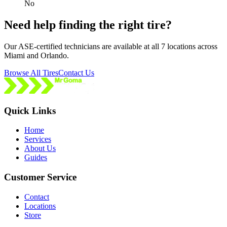
No
Need help finding the right tire?
Our ASE-certified technicians are available at all 7 locations across
Miami and Orlando.
Browse All Tires
Contact Us
Quick Links
Home
Services
About Us
Guides
Customer Service
Contact
Locations
Store