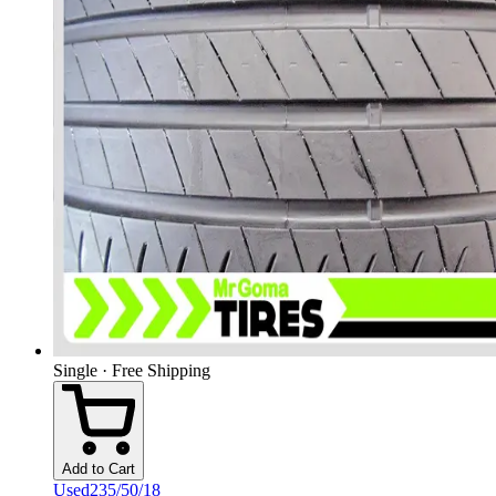
Single · Free Shipping
Add to Cart
Used
235/50/18