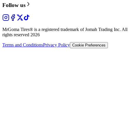
Follow us
MrGoma Tires®
is a registered trademark of Jomah Trading Inc. All
rights reserved
2026
Terms and Conditions
Privacy Policy
Cookie Preferences