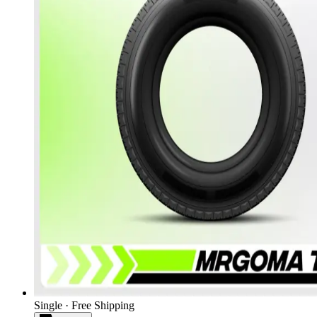
Single · Free Shipping