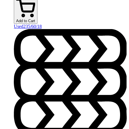
Add to Cart
Used
235/60/18