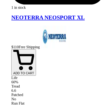
1 in stock
NEOTERRA NEOSPORT XL
$
110
Free Shipping
ADD TO CART
Life
60%
Tread
6.6
Patched
No
Run Flat