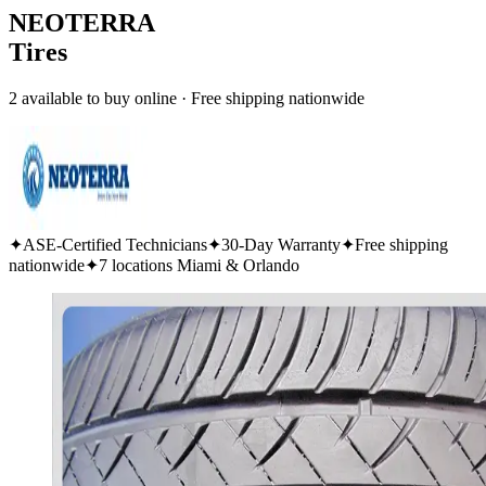
NEOTERRA
Tires
2 available to buy online · Free shipping nationwide
✦
ASE-Certified Technicians
✦
30-Day Warranty
✦
Free shipping
nationwide
✦
7 locations Miami & Orlando