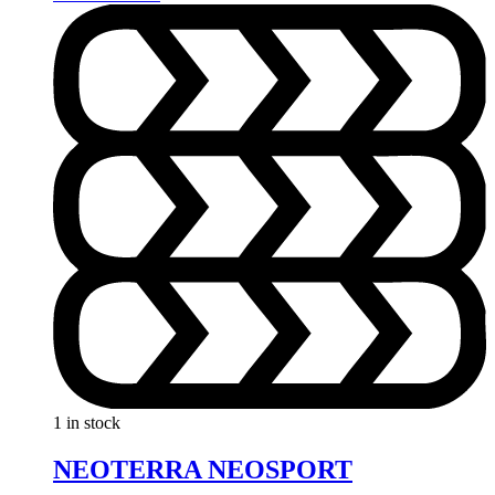
1 in stock
NEOTERRA NEOSPORT