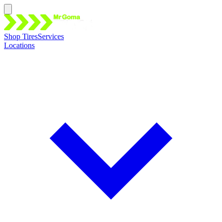
Shop Tires
Services
Locations