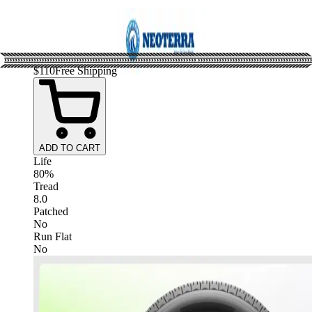
$
110
Free Shipping
ADD TO CART
Life
80%
Tread
8.0
Patched
No
Run Flat
No