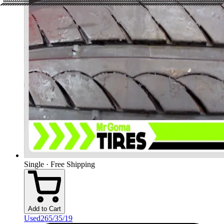
Single · Free Shipping
Add to Cart
Used
265/35/19