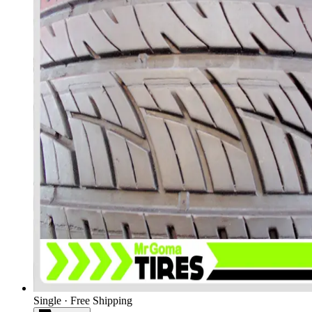
Single · Free Shipping