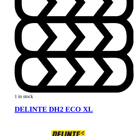
1 in stock
DELINTE DH2 ECO XL