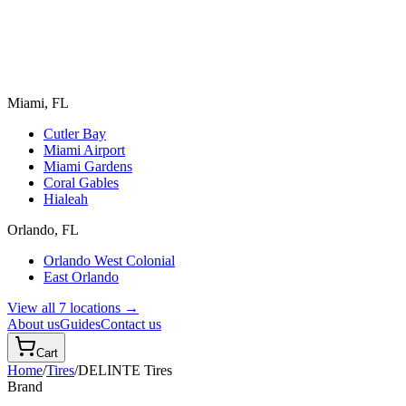
Miami, FL
Cutler Bay
Miami Airport
Miami Gardens
Coral Gables
Hialeah
Orlando, FL
Orlando West Colonial
East Orlando
View all 7 locations →
About us
Guides
Contact us
Cart
Home
/
Tires
/
DELINTE
Tires
Brand