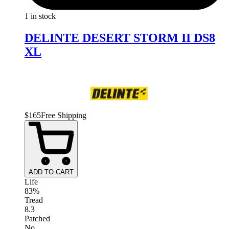
1 in stock
DELINTE DESERT STORM II DS8
XL
$
165
Free Shipping
ADD TO CART
Life
83%
Tread
8.3
Patched
No