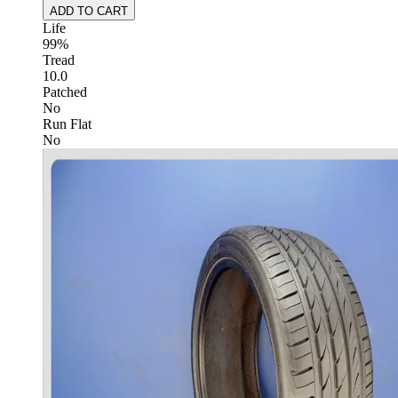
ADD TO CART
Life
99%
Tread
10.0
Patched
No
Run Flat
No