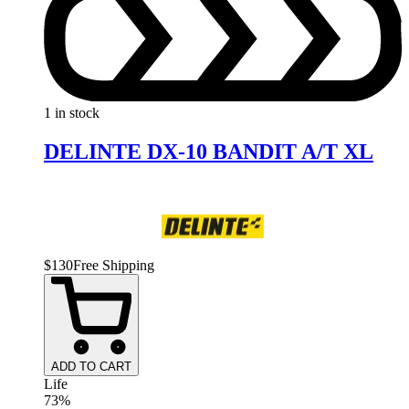
1 in stock
DELINTE DX-10 BANDIT A/T XL
$
130
Free Shipping
ADD TO CART
Life
73%