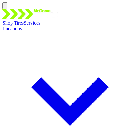
Shop Tires
Services
Locations