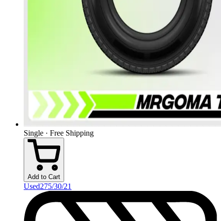
Single · Free Shipping
Add to Cart
Used
275/30/21