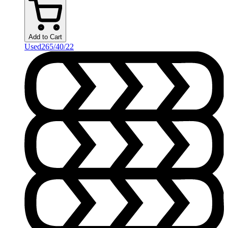
Add to Cart
Used
265/40/22