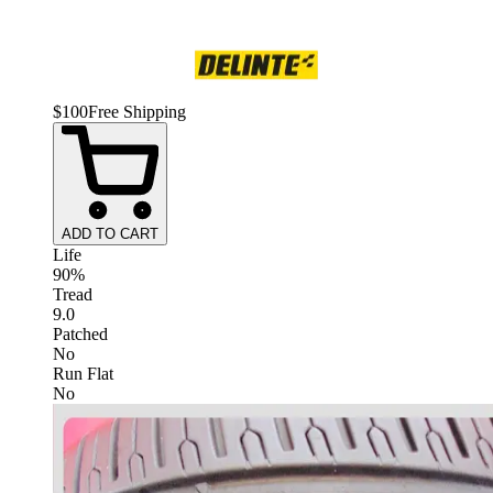
$
100
Free Shipping
ADD TO CART
Life
90%
Tread
9.0
Patched
No
Run Flat
No