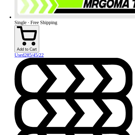
Single · Free Shipping
Add to Cart
Used
285/45/22