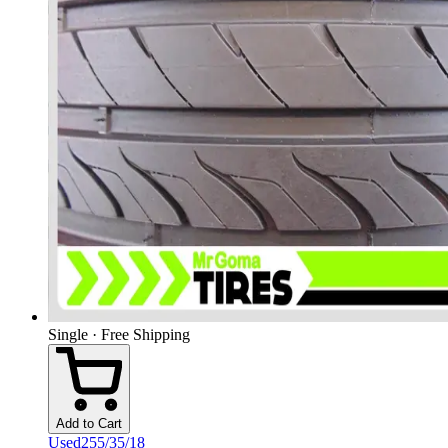
Single · Free Shipping
Add to Cart
Used
255/35/18