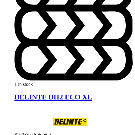
1 in stock
DELINTE DH2 ECO XL
$
160
Free Shipping