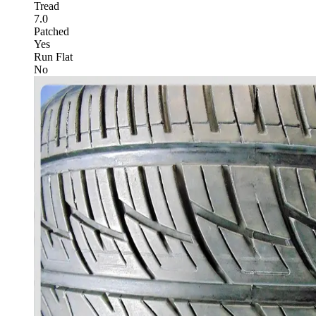
Tread
7.0
Patched
Yes
Run Flat
No