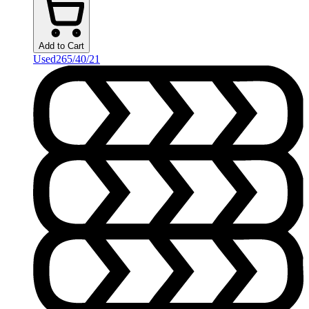
Add to Cart
Used
265/40/21