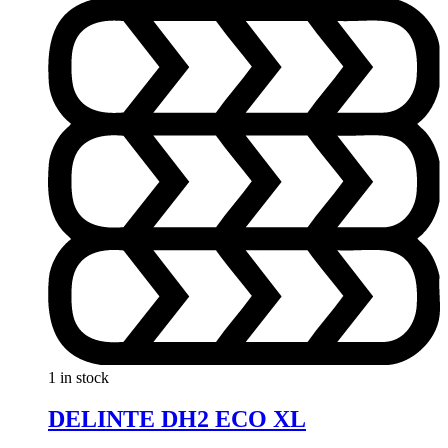
1 in stock
DELINTE DH2 ECO XL