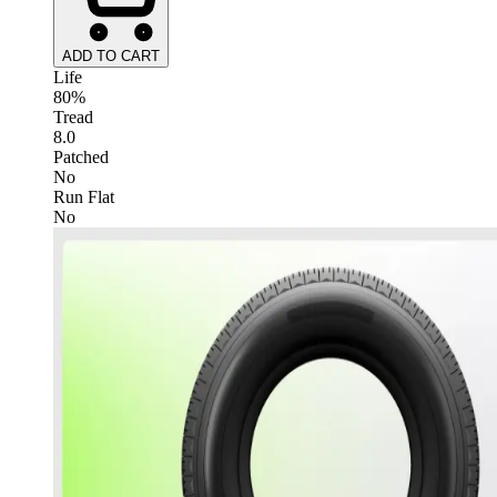
ADD TO CART
Life
80%
Tread
8.0
Patched
No
Run Flat
No