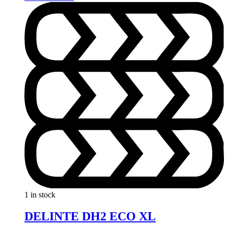
1 in stock
DELINTE DH2 ECO XL