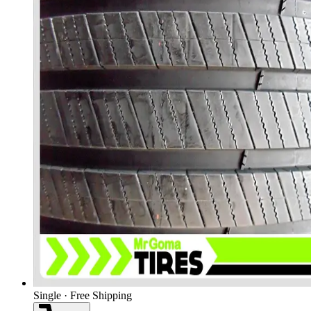
Single · Free Shipping