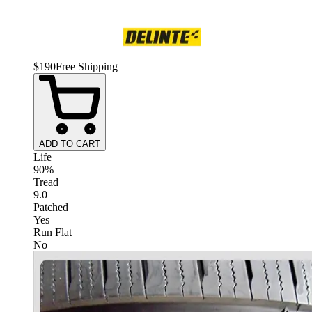
$
190
Free Shipping
ADD TO CART
Life
90%
Tread
9.0
Patched
Yes
Run Flat
No