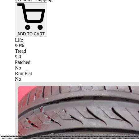
ADD TO CART
Life
90%
Tread
9.0
Patched
No
Run Flat
No