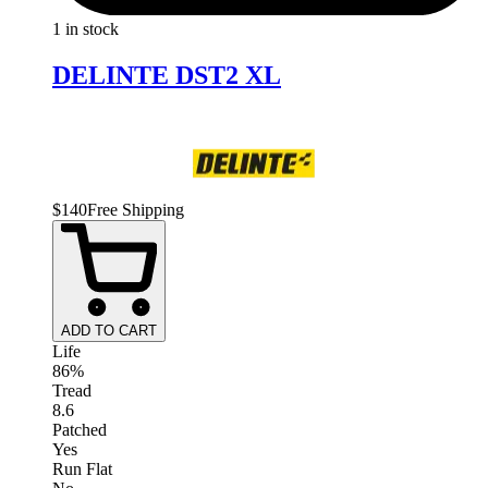
1 in stock
DELINTE DST2 XL
$
140
Free Shipping
ADD TO CART
Life
86%
Tread
8.6
Patched
Yes
Run Flat