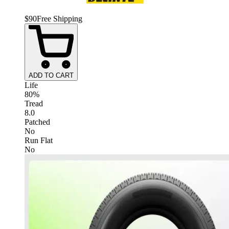
$
90
Free Shipping
ADD TO CART
Life
80%
Tread
8.0
Patched
No
Run Flat
No