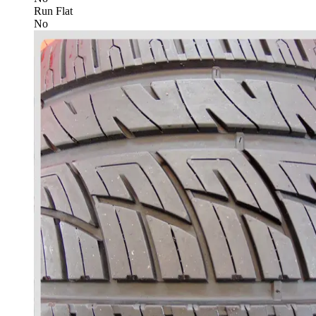
Run Flat
No