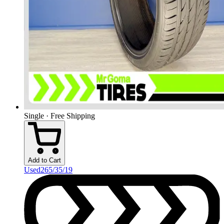
Single · Free Shipping
Add to Cart
Used
265/35/19