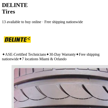
DELINTE
Tires
13 available to buy online · Free shipping nationwide
✦
ASE-Certified Technicians
✦
30-Day Warranty
✦
Free shipping
nationwide
✦
7 locations Miami & Orlando