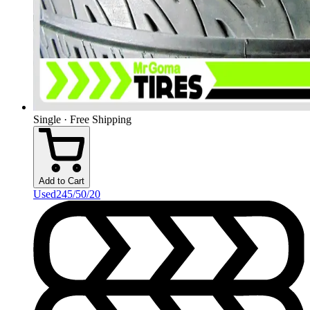
Single · Free Shipping
Add to Cart
Used
245/50/20