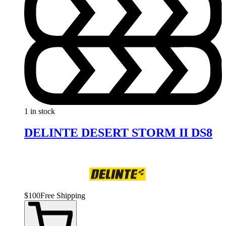
1 in stock
DELINTE DESERT STORM II DS8
$
100
Free Shipping