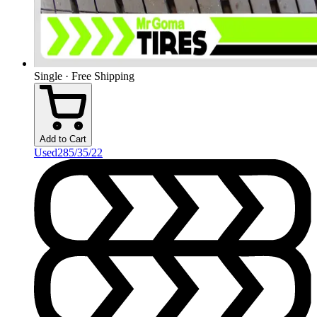
Single · Free Shipping
Add to Cart
Used
285/35/22