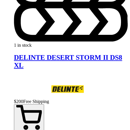
1 in stock
DELINTE DESERT STORM II DS8
XL
$
200
Free Shipping