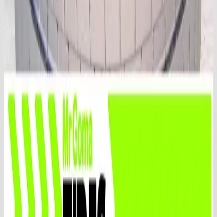
After sales suport
Rely on our after-sales support for troubleshooting and
inquiries to ensure your satisfaction
🚚
Fast shipping
Free US shipping, same-day before 4 p.m., insurance
included. Canada, Hawaii, Puerto Rico, request a quote
🔧
Certified technicians
Trust certified ASE technicians at MrGoma Tires for
professional service.
Quick Links